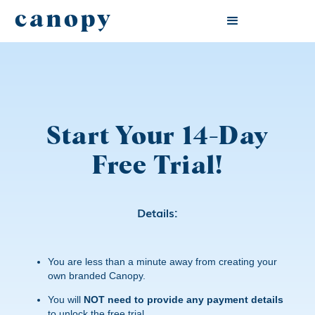
canopy
Start Your 14-Day
Free Trial!
Details:
You are less than a minute away from creating your
own branded Canopy.
You will
NOT need to provide any payment details
to unlock the free trial.