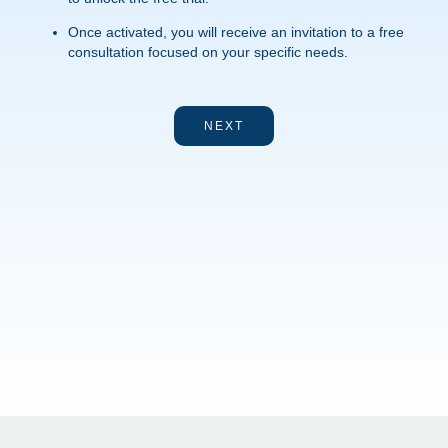
Once activated, you will receive an invitation to a free
consultation focused on your specific needs.
NEXT