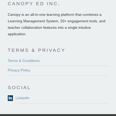
CANOPY ED INC.
Canopy is an all-in-one learning platform that combines a
Learning Management System, 20+ engagement tools, and
teacher collaboration features into a single intuitive
application.
TERMS & PRIVACY
Terms & Conditions
Privacy Policy
SOCIAL
LinkedIn