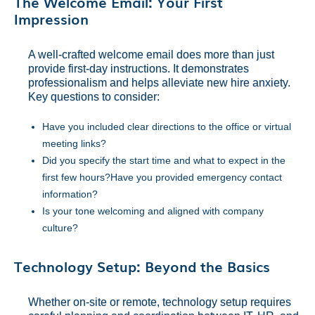
The Welcome Email: Your First
Impression
A well-crafted welcome email does more than just
provide first-day instructions. It demonstrates
professionalism and helps alleviate new hire anxiety.
Key questions to consider:
Have you included clear directions to the office or virtual
meeting links?
Did you specify the start time and what to expect in the
first few hours?Have you provided emergency contact
information?
Is your tone welcoming and aligned with company
culture?
Technology Setup: Beyond the Basics
Whether on-site or remote, technology setup requires