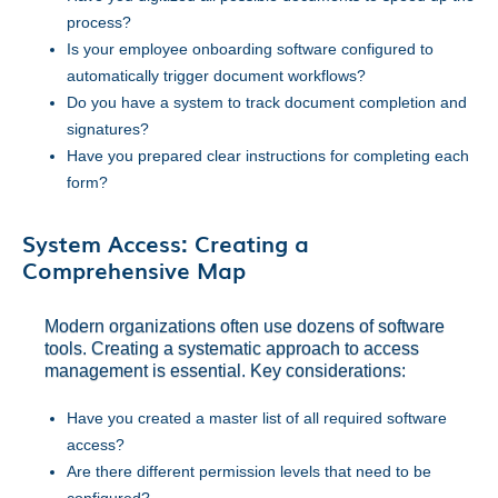
process?
Is your employee onboarding software configured to
automatically trigger document workflows?
Do you have a system to track document completion and
signatures?
Have you prepared clear instructions for completing each
form?
System Access: Creating a
Comprehensive Map
Modern organizations often use dozens of software
tools. Creating a systematic approach to access
management is essential. Key considerations:
Have you created a master list of all required software
access?
Are there different permission levels that need to be