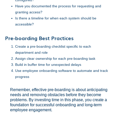
configured?
Have you documented the process for requesting and
granting access?
Is there a timeline for when each system should be
accessible?
Pre-boarding Best Practices
Create a pre-boarding checklist specific to each
department and role
Assign clear ownership for each pre-boarding task
Build in buffer time for unexpected delays
Use employee onboarding software to automate and track
progress
Remember, effective pre-boarding is about anticipating
needs and removing obstacles before they become
problems. By investing time in this phase, you create a
foundation for successful onboarding and long-term
employee engagement.