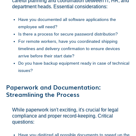
careful planning and coordination between IT, HR, and
department heads. Essential considerations:
Have you documented all software applications the
employee will need?
Is there a process for secure password distribution?
For remote workers, have you coordinated shipping
timelines and delivery confirmation to ensure devices
arrive before their start date?
Do you have backup equipment ready in case of technical
issues?
Paperwork and Documentation:
Streamlining the Process
While paperwork isn't exciting, it's crucial for legal
compliance and proper record-keeping. Critical
questions:
Have you digitized all possible documents to speed up the