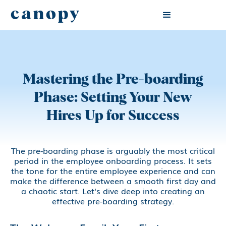
canopy
Mastering the Pre-boarding
Phase: Setting Your New
Hires Up for Success
The pre-boarding phase is arguably the most critical
period in the employee onboarding process. It sets
the tone for the entire employee experience and can
make the difference between a smooth first day and
a chaotic start. Let's dive deep into creating an
effective pre-boarding strategy.