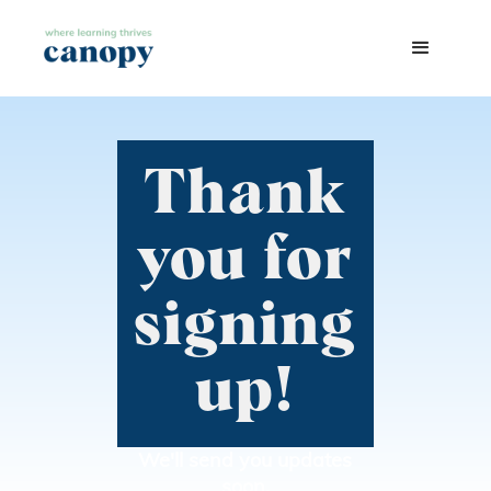
Thank
you for
signing
up!
We'll send you updates
soon.